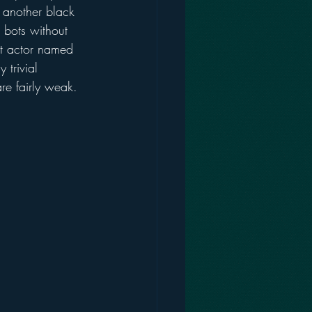
 another black 
 bots without 
at actor named 
trivial 
are fairly weak.