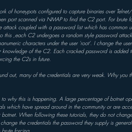
ork of honeypots configured to capture binaries over Telnet
hen port scanned via NMAP to find the C2 port. For brute fo
yle attack coupled with a password list which has common u
to this ,each C2 undergoes a random style password attac
anumeric characters under the user 'root'. I change the use
rior knowledge of the C2. Each cracked password is added 
rcing the C2s in future.
und out, many of the credentials are very weak. Why you thi
s to why this is happening. A large percentage of botnet op
rials which have spread around in the community or are acce
r botnet. When following these tutorials, they do not change
do change the credentials the password they supply is gener
 brute forcing.