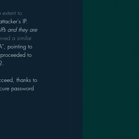
e 
extent to 
tacker's IP. 
 IPs and they are 
rved a similar 
, pointing to 
t proceeded to 
2. 
ucceed, thanks to 
ecure password 