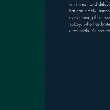
with weak and default
hat can simply launch
even running their ow
Subby, who has brute 
credentials. As shared