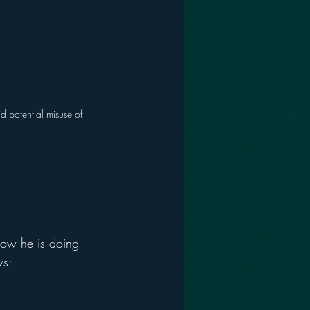
d potential misuse of 
how he is doing 
ws: