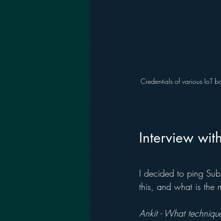
Credentials of various IoT b
Interview wit
I decided to ping Su
this, and what is the 
Ankit - What technique