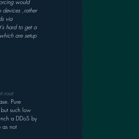
forcing would 
 devices ,rather 
s via 
's hard to get a 
 which are setup 
t:root 
ase. Pure 
, but such low 
launch a DDoS by 
 as not 