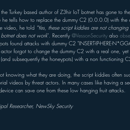
he Turkey based author of Z3hir IoT botnet has gone to th
 he tells how to replace the dummy C2 (0.0.0.0) with the at
 video, he told 
"Yes, these script kiddies are not changing
botnet does not work
". Recently 
@VessonSecurity
 also 
obse
pots found attacks with dummy C2 "INSERT-IP-HERE-N*GGA"
eat actor forgot to change the dummy C2 with a real one, ye
s (and subsequently the honeypots) with a non functioning C
 not knowing what they are doing, the script kiddies often s
rial videos by threat actors. In many cases like having a s
device can save one from these low hanging fruit attacks.
cipal Researcher, NewSky Security