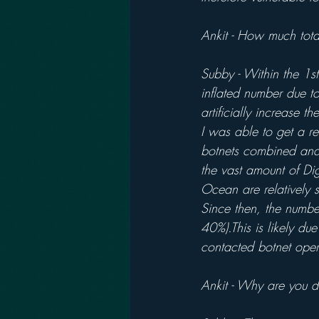
Ankit - How much tota
Subby - Within the 1s
inflated number due to
artificially increase 
I was able to get a re
botnets combined and
the vast amount of Dig
Ocean are relatively 
Since then, the numbe
40%).This is likely du
contacted botnet oper
Ankit - Why are you d