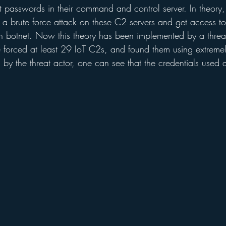
 passwords in their command and control server. In theory,
 a brute force attack on these C2 servers and get access to
n botnet. Now this theory has been implemented by a thre
forced at least 29 IoT C2s, and found them using extremely 
 by the threat actor, one can see that the credentials used 