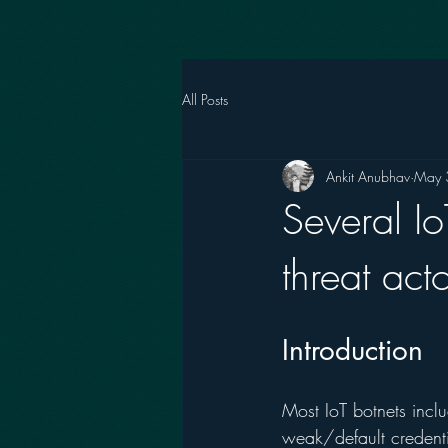
All Posts
Ankit Anubhav
May 
Several I
threat act
Introduction 
Most IoT botnets incl
weak/default credenti