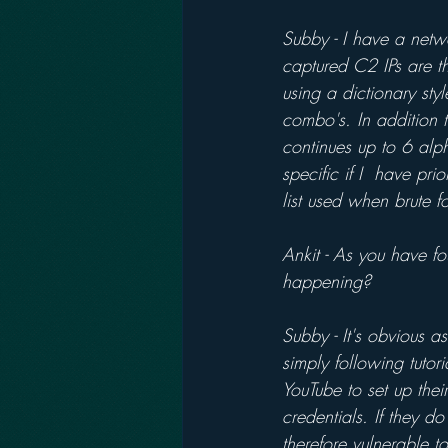
Subby - I have a netw
captured C2 IPs are t
using a dictionary st
combo's. In addition 
continues up to 6 alph
specific if I  have p
list used when brute fo
Ankit - As you have fo
happening?
Subby - It's obvious a
simply following tuto
YouTube to set up thei
credentials. If they 
therefore vulnerable to