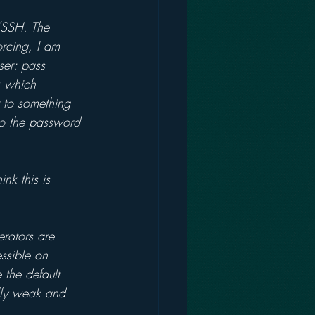
/SSH. The 
rcing, I am 
ser: pass 
k which 
r to something 
to the password 
nk this is 
erators are 
ssible on 
 the default 
ally weak and 