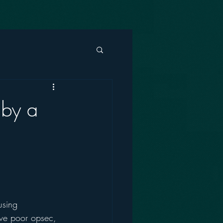
 by a
using 
ave poor opsec, 