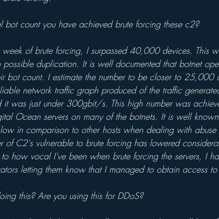
l bot count you have achieved brute forcing these c2?
t week of brute forcing, I surpassed 40,000 devices. This w
 possible duplication. It is well documented that botnet oper
their bot count. I estimate the number to be closer to 25,000
liable network traffic graph produced of the traffic generated
 it was just under 300gbit/s. This high number was achiev
ital Ocean servers on many of the botnets. It is well known 
slow in comparison to other hosts when dealing with abuse 
r of C2's vulnerable to brute forcing has lowered considera
e to how vocal I've been when brute forcing the servers, I ha
ators letting them know that I managed to obtain access to 
oing this? Are you using this for DDoS?