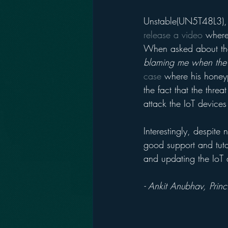
Unstable(UN5T48L3), t
release a video
 where
When asked about the
blaming me when the 
case
 where his honey
the fact that the thr
attack the IoT device
Interestingly, despite
good support and tuto
and updating the IoT 
- Ankit Anubhav, Prin