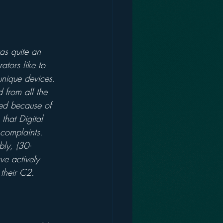
as quite an 
ators like to 
 unique devices. 
 from all the 
ed because of 
that Digital 
complaints. 
bly, (30-
ve actively 
their C2.