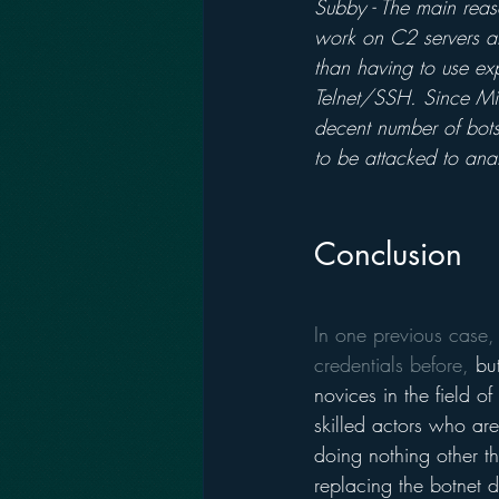
Subby - The main reaso
work on C2 servers an
than having to use ex
Telnet/SSH. Since Mir
decent number of bots
to be attacked to anal
Conclusion 
In one previous case,
credentials before,
 bu
novices in the field o
skilled actors who ar
doing nothing other t
replacing the botnet 