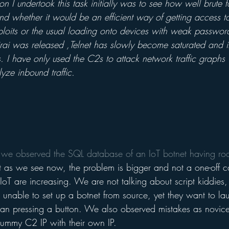
n I undertook this task initially was to see how well brute 
d whether it would be an efficient way of getting access to
ploits or the usual loading onto devices with weak password
ai was released ,Telnet has slowly become saturated and it
. I have only used the C2s to attack network traffic graphs
yze inbound traffic.
 we observed the SQL database of an IoT botnet having roo
t as we see now, the problem is bigger and not a one-off c
f IoT are increasing. We are not talking about script kiddies
e unable to set up a botnet from source, yet they want to 
han pressing a button. We also observed mistakes as novice
dummy C2 IP with their own IP. 