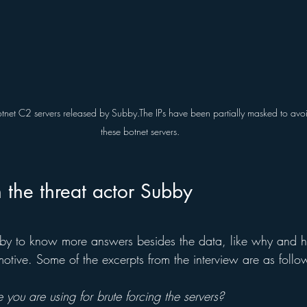
otnet C2 servers released by Subby.The IPs have been partially masked to avoi
these botnet servers.
h the threat actor Subby
bby to know more answers besides the data, like why and 
motive. Some of the excerpts from the interview are as follo
 you are using for brute forcing the servers?