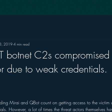
3, 2019
4 min read
oT botnet C2s compromised
or due to weak credentials.
uding Mirai and QBot count on getting access to the victim 
als. However, a lot of times the threat actors themselves h