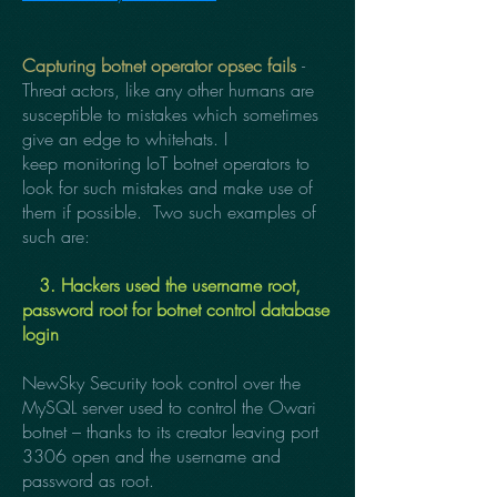
Capturing botnet operator opsec fails
-
Threat actors, like any other humans are
susceptible to mistakes which sometimes
give an edge to whitehats. I
keep monitoring IoT botnet operators to
look for such mistakes and make use of
them if possible. Two such examples of
such are:
3. Hackers used the username root,
password root for botnet control database
login
NewSky Security took control over the
MySQL server used to control the Owari
botnet – thanks to its creator leaving port
3306 open and the username and
password as root.