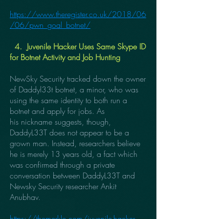
https://www.theregister.co.uk/2018/06
/06/pwn_goal_botnet/
4. Juvenile Hacker Uses Same Skype ID
for Botnet Activity and Job Hunting
NewSky Security tracked down the owner
of Daddyl33t botnet, a minor, who was
using the same identity to both run a
botnet and apply for jobs. As
his nickname suggests, though,
DaddyL33T does not appear to be a
grown man. Instead, researchers believe
he is merely 13 years old, a fact which
was confirmed through a private
conversation between DaddyL33T and
Newsky Security researcher Ankit
Anubhav.
https://themerkle.com/juvenile-hacker-