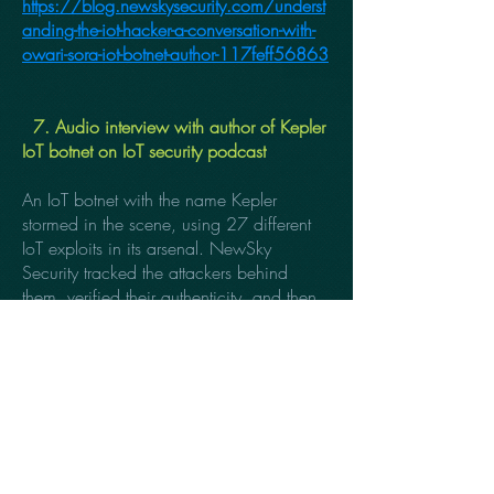
https://blog.newskysecurity.com/underst
anding-the-iot-hacker-a-conversation-with-
owari-sora-iot-botnet-author-117feff56863
7. Audio interview with author of Kepler
IoT botnet on IoT security podcast
An IoT botnet with the name Kepler
stormed in the scene, using 27 different
IoT exploits in its arsenal. NewSky
Security tracked the attackers behind
them, verified their authenticity, and then
took an audio interview with them to
know more about the botnet’s future and
other insights about the attack.
https://www.zdnet.com/article/iot-
botnet-targeting-your-enterprise-nope-just-a-
kid-with-an-exploitdb-account/