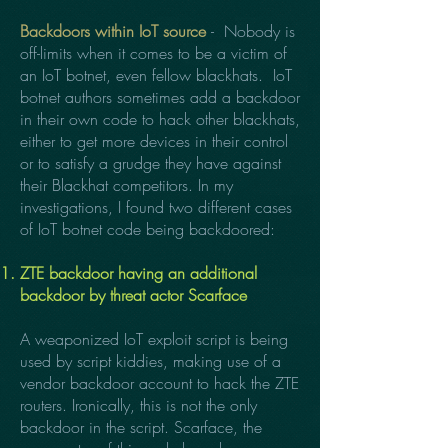
Backdoors within IoT source
- Nobody is
off-limits when it comes to be a victim of
an IoT botnet, even fellow blackhats. IoT
botnet authors sometimes add a backdoor
in their own code to hack other blackhats,
either to get more devices in their control
or to satisfy a grudge they have against
their Blackhat competitors. In my
investigations, I found two different cases
of IoT botnet code being backdoored:
ZTE backdoor having an additional
backdoor by threat actor Scarface
A weaponized IoT exploit script is being
used by script kiddies, making use of a
vendor backdoor account to hack the ZTE
routers. Ironically, this is not the only
backdoor in the script. Scarface, the