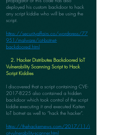
propagator of this code has also
deployed his custom backdoor to hack
any script kiddie who will be using the
script.
https://securityaffairs.co/wordpress/77
951/malware/iot-botnet-
backdoored.html
2. Hacker Distributes Backdoored IoT
Vulnerability Scanning Script to Hack
Script Kiddies
I discovered that a script containing CVE-
2017-8225 also contained a hidden
backdoor which took control of the script
kiddie executing it and executed Kaiten
IoT botnet as well to “hack the hacker”.
https://thehackernews.com/2017/11/i
ot-vulnerability-scanner.html