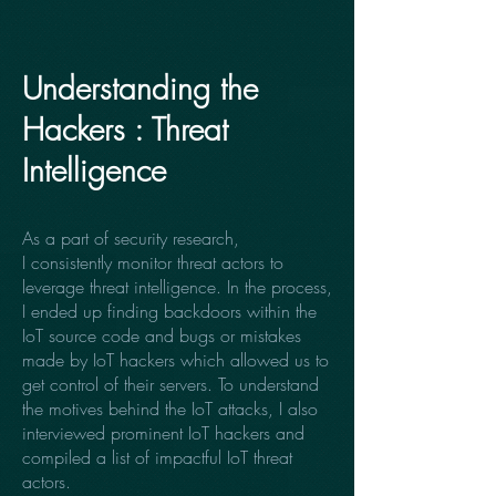
Understanding the
Hackers : Threat
Intelligence
As a part of security research,
I consistently monitor threat actors to
leverage threat intelligence. In the process,
I ended up finding backdoors within the
IoT source code and bugs or mistakes
made by IoT hackers which allowed us to
get control of their servers. To understand
the motives behind the IoT attacks, I also
interviewed prominent IoT hackers and
compiled a list of impactful IoT threat
actors.