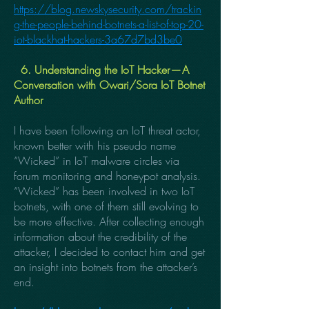
https://blog.newskysecurity.com/trackin
g-the-people-behind-botnets-a-list-of-top-20-
iot-blackhat-hackers-3a67d7bd3be0
6. Understanding the IoT Hacker — A
Conversation with Owari/Sora IoT Botnet
Author
I have been following an IoT threat actor,
known better with his pseudo name
“Wicked” in IoT malware circles via
forum monitoring and honeypot analysis.
“Wicked” has been involved in two IoT
botnets, with one of them still evolving to
be more effective. After collecting enough
information about the credibility of the
attacker, I decided to contact him and get
an insight into botnets from the attacker’s
end.