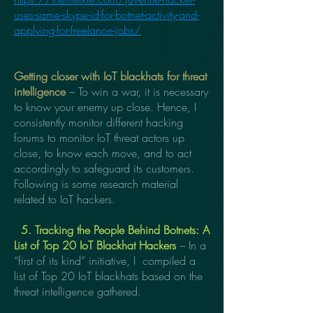
uses-same-skype-id-for-botnet-activity-and-
applying-for-freelance-jobs/
Getting closer with IoT blackhats for threat
intelligence
– To win a war, it is necessary
to know your enemy up close. Hence, I
consistently monitor different hacking
forums to monitor IoT threat actors up
close, to know each move, and to act
accordingly to safeguard its customers.
Following is some research material
related to IoT hackers.
5. Tracking the People Behind Botnets:
A
List of Top 20 IoT Blackhat Hackers
– In a
“first of its kind” initiative, I compiled a
list of Top 20 IoT blackhats based on the
threat intelligence gathered.